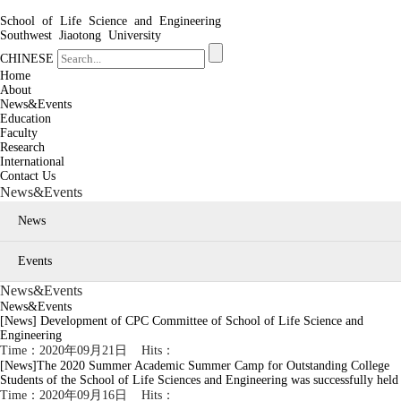
School of Life Science and Engineering
Southwest Jiaotong University
CHINESE
Home
About
News&Events
Education
Faculty
Research
International
Contact Us
News&Events
News
Events
News&Events
News&Events
[News]
Development of CPC Committee of School of Life Science and
Engineering
Time：2020年09月21日 Hits：
[News]
The 2020 Summer Academic Summer Camp for Outstanding College
Students of the School of Life Sciences and Engineering was successfully held
Time：2020年09月16日 Hits：