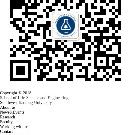
Copyright © 2018
School of Life Science and Engineering,
Southwest Jiaotong University
About us
News&Events
Research
Faculty
Working with us
Contact