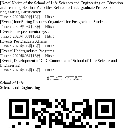
[News]
Notice of the School of Life Sciences and Engineering on Education
and Teaching Seminar Activities Related to Undergraduate Professional
Engineering Certification
Time：2020年09月16日 Hits：
[Events]
InnoSpring Lectures Organized for Postgraduate Students
Time：2020年08月28日 Hits：
[Events]
The peer mentor system
Time：2020年08月16日 Hits：
[Events]
Postgraduate Affairs
Time：2020年08月16日 Hits：
[Events]
Undergraduate Programs
Time：2020年08月16日 Hits：
[Events]
Development of CPC Committee of School of Life Science and
Engineering
Time：2020年08月16日 Hits：
首页
上页
1
2
下页
尾页
School of Life
Science and Engineering